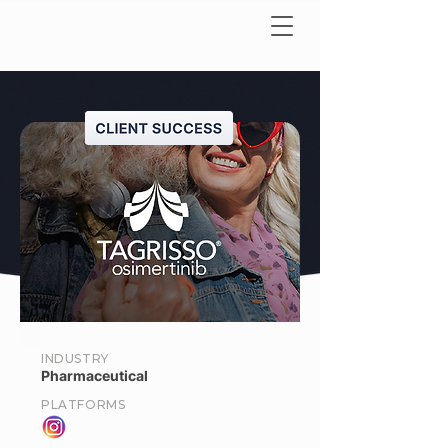
INDUSTRY
Pharmaceutical
PLATFORMS