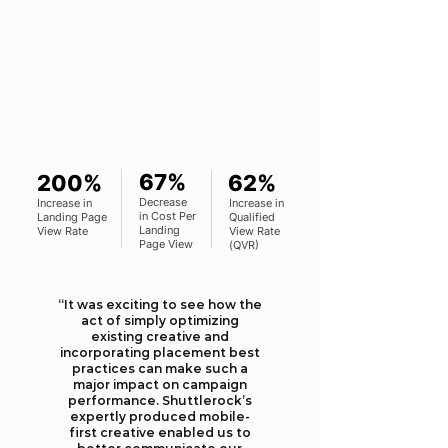
67%
200%
62%
Decrease
Increase in
Increase in
in Cost Per
Landing Page
Qualified
Landing
View Rate
View Rate
Page View
(QVR)
“It was exciting to see how the
act of simply optimizing
existing creative and
incorporating placement best
practices can make such a
major impact on campaign
performance. Shuttlerock’s
expertly produced mobile-
first creative enabled us to