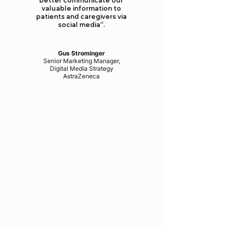
better communicate our
valuable information to
patients and caregivers via
social media”.
Gus Strominger
Senior Marketing Manager,
Digital Media Strategy
AstraZeneca
Developed by AstraZeneca, TAGRISSO is a
convenient, once-a-day pill treatment for
EGFR+ lung cancer sufferers. A game-
changer in its field, TAGRISSO has quickly
become the #1 prescribed EGFR TKI therapy
as a first treatment option. TAGRISSO’s
success has enabled patients to live longer,
more active lives, whilst simultaneously
reducing the risk of recurrence.
Recent clinical trials have further proven the