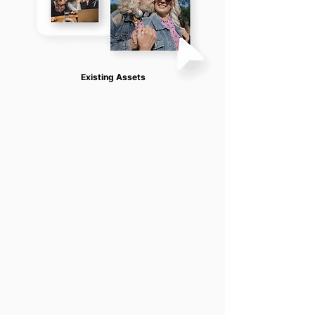
Existing Assets