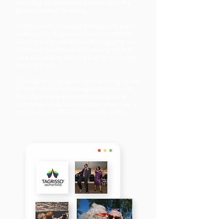
strict legal parameters pertaining to the
pharmaceutical industry.
Simple, clear messaging along with subtle
animation and dynamic transition effects
were used as a way of both engaging and
informing audiences and leading them to
take action with a strong Call To Action on
the end frame.
Through the repurposing of existing assets
to suit the desired Instagram placement,
the ads were given the best chance of
achieving AstraZeneca’s main objective of
increasing TAGRISSO’s website traffic.