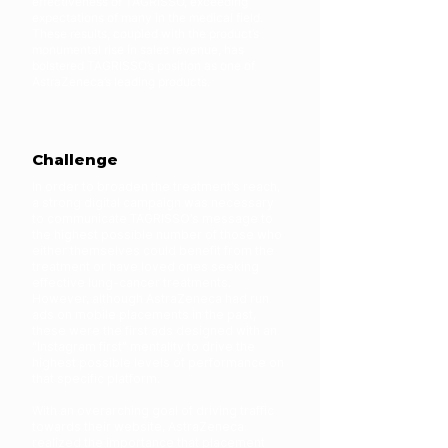
effectiveness of TAGRISSO, exceeding
expectations of many in the medical field.
These results, coupled with the product’s
monumental rise in sales revenue, has
bolstered TAGRISSO’s position as one of
AstraZeneca’s leading products.
Challenge
In order to broaden the treatment’s reach,
a strong digital campaign was necessary
to communicate TAGRISSO’s message to
the highest possible number of those who
either themselves could benefit from the
treatment or have loved ones seeking
effective lung-cancer treatments.
However, although AstraZeneca had run
ads on mobile placements in the past,
these were the first ads designed with an
“Instagram first” mentality to drive the
highest possible levels of performance on
that specific platform.
With an overarching goal of driving traffic
towards their website, AstraZeneca
realized the importance that placement