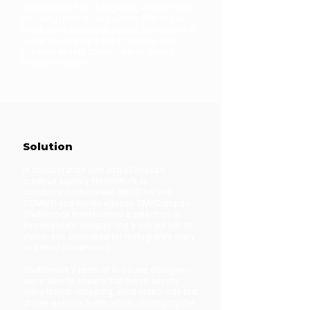
optimization has in engaging viewers and
inspiring them to take action. With this in
mind, AstraZeneca turned to Shuttlerock in
order to develop a set of mobile-first
creative assets specifically targeting
Instagram users.
Solution
In collaboration with AstraZeneca’s
creative agency HealthWork (a
collaboration between BBDO NY and
CDMNY) and media agency CMI/Compas,
Shuttlerock transformed a selection of
existing static images into a vibrant set of
video-ads optimized for Instagram’s story
and feed placements.
Shuttlerock’s team of in-house designers
were able to ensure that these assets
were thumb-stopping, vivid video-ads that
drove website traffic whilst abiding by the