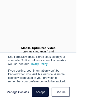
Mobile-Optimized Video
Vertical Universal (9:16)
Shuttlerock's website stores cookies on your
computer. To find out more about the cookies
we use, see our
Privacy Policy
.
If you decline, your information won’t be
tracked when you visit this website. A single
cookie will be used in your browser to
remember your preference not to be tracked.
Manage Cookies
Accept
Decline
More Client Success