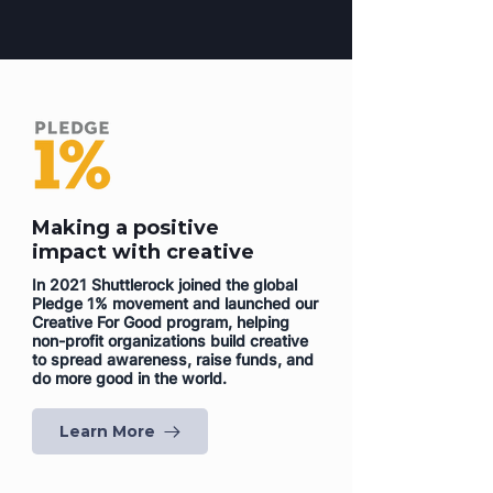
Making a positive
impact with creative
In 2021 Shuttlerock joined the global
Pledge 1% movement and launched our
Creative For Good program, helping
non-profit organizations build creative
to spread awareness, raise funds, and
do more good in the world.
Learn More