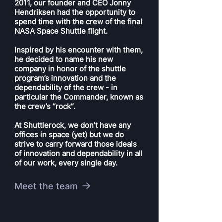
2011, our founder and CEO Jonny
Hendriksen had the opportunity to
spend time with the crew of the final
NASA Space Shuttle flight.
Inspired by his encounter with them,
he decided to name his new
company in honor of the shuttle
program’s innovation and the
dependability of the crew - in
particular the Commander, known as
the crew’s “rock”.
At Shuttlerock, we don’t have any
offices in space (yet) but we do
strive to carry forward those ideals
of innovation and dependability in all
of our work, every single day.
Meet the team