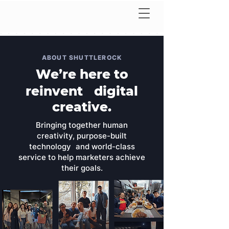
ABOUT SHUTTLEROCK
We’re here to
reinvent digital
creative.
Bringing together human
creativity, purpose-built
technology and world-class
service to help marketers achieve
their goals.