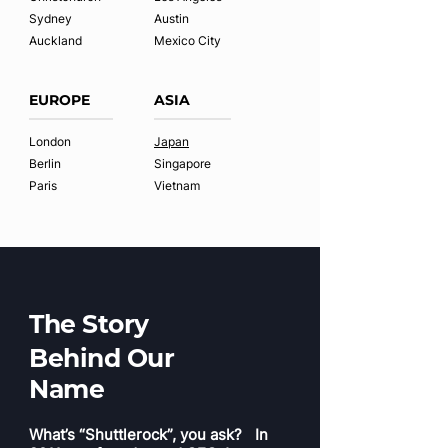
Sydney
Austin
Auckland
Mexico City
EUROPE
ASIA
London
Japan
Berlin
Singapore
Paris
Vietnam
The Story
Behind Our
Name
What’s “Shuttlerock”, you ask? In