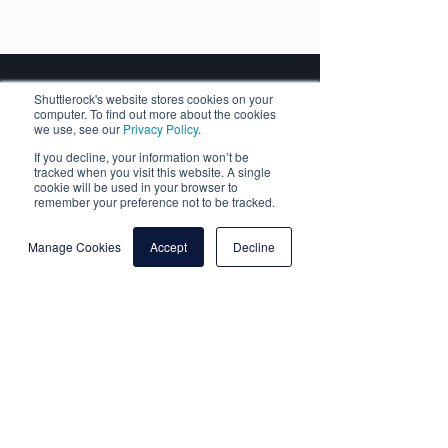
Shuttlerock's website stores cookies on your
Shuttlerock
computer. To find out more about the cookies
we use, see our
Privacy Policy
.
Fast Facts
If you decline, your information won’t be
tracked when you visit this website. A single
cookie will be used in your browser to
remember your preference not to be tracked.
Manage Cookies
Accept
Decline
Headquartered in beautiful
New Zealand