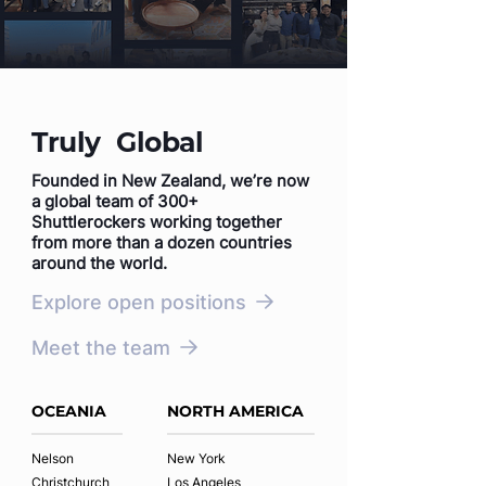
Truly Global
Founded in New Zealand, we’re now
a global team of 300+
Shuttlerockers working together
from more than a dozen countries
around the world.
Explore open positions
Meet the team
OCEANIA
NORTH AMERICA
Nelson
New York
Christchurch
Los Angeles