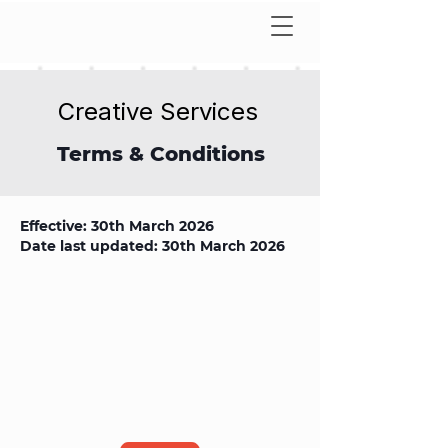
Creative Services
Terms & Conditions
Effective: 30th March 2026
Date last updated: 30th March 2026