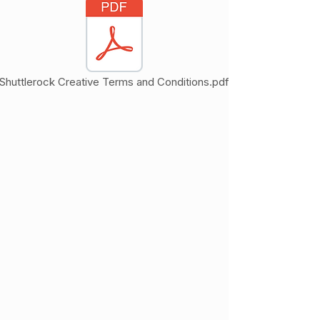
Shuttlerock Creative Terms and Conditions.pdf