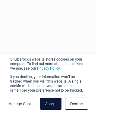
Shuttlerock's website stores cookies on your
computer. To find out more about the cookies
we use, see our
Privacy Policy
.
If you decline, your information won’t be
tracked when you visit this website. A single
cookie will be used in your browser to
remember your preference not to be tracked.
Manage Cookies
Accept
Decline