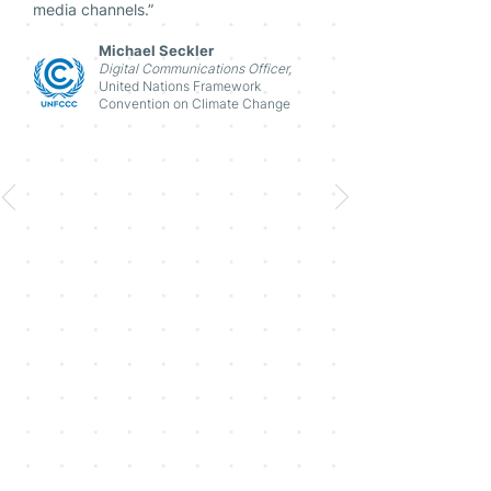
media channels.”
Michael Seckler
Digital Communications Officer,
United Nations Framework
Convention on Climate Change