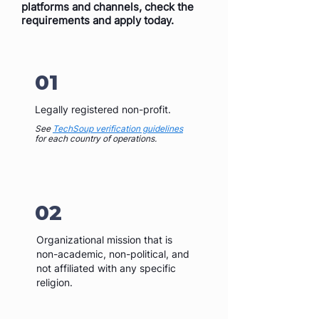
platforms and channels, check the
requirements and apply today.
01
Legally registered non-profit.
See
TechSoup verification guidelines
for each country of operations.
02
Organizational mission that is
non-academic, non-political, and
not affiliated with any specific
religion.