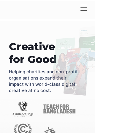
Creative
for Good
Helping charities and non-profit
organisations expand their
impact with world-class digital
creative at no cost.