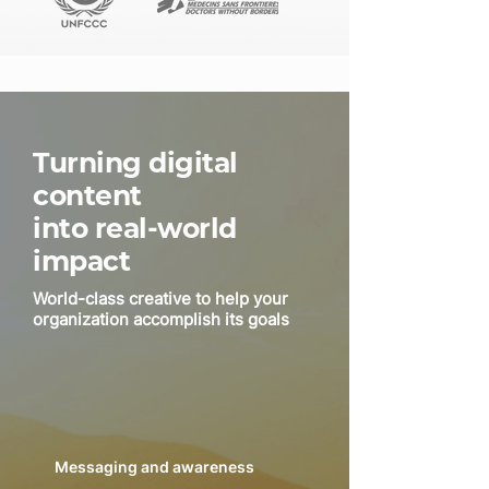
Turning digital
content
into real-world
impact
World-class creative to help your
organization accomplish its goals
Messaging and awareness