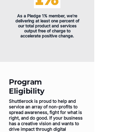
As a Pledge 1% member, we’re
delivering at least one percent of
our total product and services
output free of charge to
accelerate positive change.
Program
Eligibility
Shuttlerock is proud to help and
service an array of non-profits to
spread awareness, fight for what is
right, and do good. If your business
has a creative vision and wants to
drive impact through digital