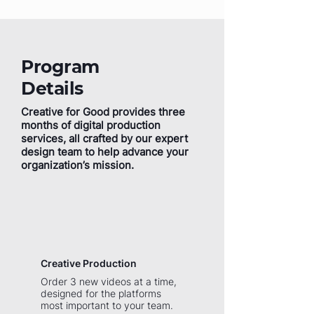
Program
Details
Creative for Good provides three
months of digital production
services, all crafted by our expert
design team to help advance your
organization’s mission.
Creative Production
Order 3 new videos at a time,
designed for the platforms
most important to your team.