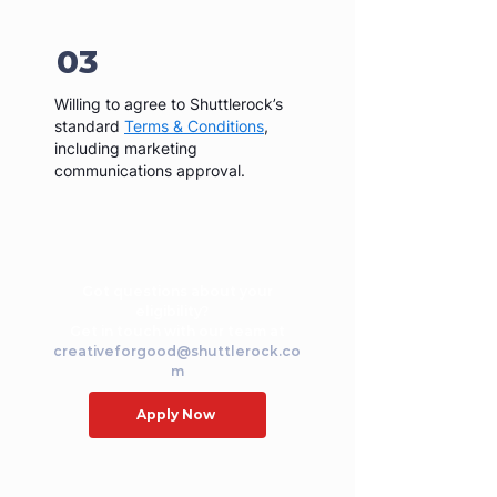
03
Willing to agree to Shuttlerock’s
standard
Terms & Conditions
,
including marketing
communications approval.
Got questions about your
eligibility?
Get in touch with our team at
creativeforgood@shuttlerock.co
m
Apply Now