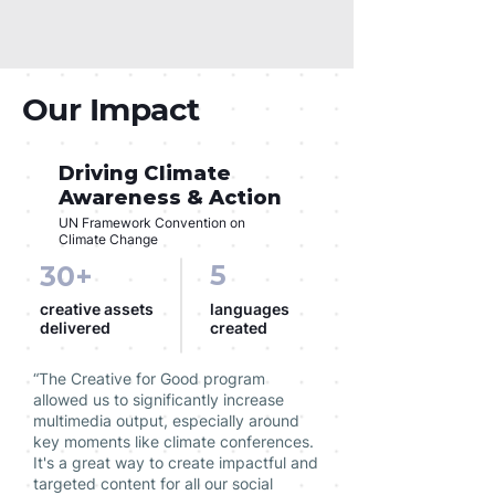
Our Impact
Driving Climate
Awareness & Action
UN Framework Convention on
Climate Change
5
30+
creative assets
languages
delivered
created
“The Creative for Good program
allowed us to significantly increase
multimedia output, especially around
key moments like climate conferences.
It's a great way to create impactful and
targeted content for all our social