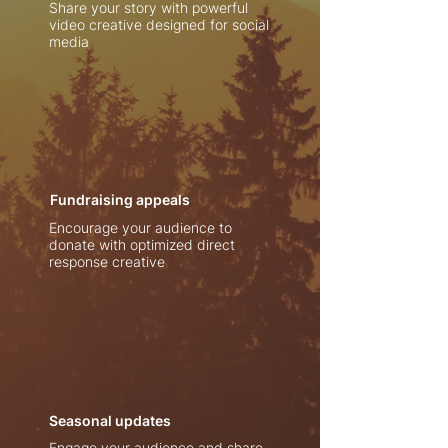
Share your story with powerful
video creative designed for social
media
Fundraising appeals
Encourage your audience to
donate with optimized direct
response creative
Seasonal updates
Engage your audience and share