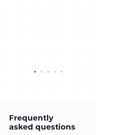
Frequently
asked questions
Creative for Good FAQ