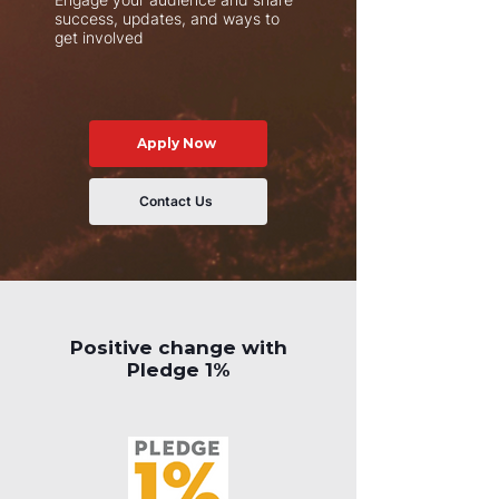
success, updates, and ways to
get involved
Apply Now
Contact Us
Positive change with
Pledge 1%