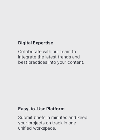
Digital Expertise
Collaborate with our team to
integrate the latest trends and
best practices into your content.
Easy-to-Use Platform
Submit briefs in minutes and keep
your projects on track in one
unified workspace.