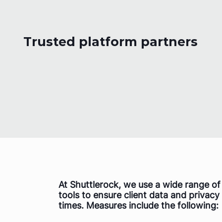
Trusted platform partners
At Shuttlerock, we use a wide range o
tools to ensure client data and privacy 
times. Measures include the following: