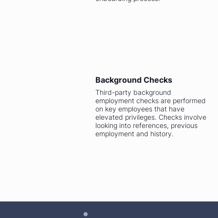
Background Checks
Third-party background
employment checks are performed
on key employees that have
elevated privileges. Checks involve
looking into references, previous
employment and history.