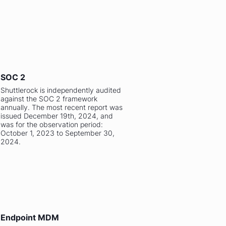
SOC 2
Shuttlerock is independently audited
against the SOC 2 framework
annually. The most recent report was
issued December 19th, 2024, and
was for the observation period:
October 1, 2023 to September 30,
2024.
Endpoint MDM