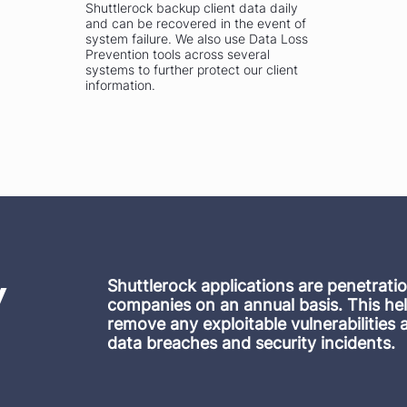
Shuttlerock backup client data daily
and can be recovered in the event of
system failure. We also use Data Loss
Prevention tools across several
systems to further protect our client
information.
ty
Shuttlerock applications are penetrati
companies on an annual basis. This hel
remove any exploitable vulnerabilities 
data breaches and security incidents.