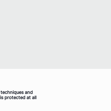
f techniques and
is protected at all