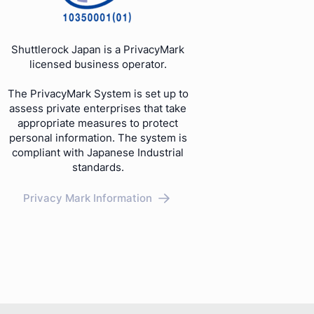
Shuttlerock Japan is a PrivacyMark
licensed business operator.
The PrivacyMark System is set up to
assess private enterprises that take
appropriate measures to protect
personal information. The system is
compliant with Japanese Industrial
standards.
Privacy Mark Information