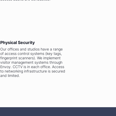
Physical Security
Our offices and studios have a range
of access control systems (key tags,
fingerprint scanners). We implement
visitor management systems through
Envoy. CCTV is in each office. Access
to networking infrastructure is secured
and limited.