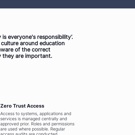
 is everyone's responsibility’.
g culture around education
aware of the correct
 they are important.
Zero Trust Access
Access to systems, applications and
services is managed centrally and
approved prior. Roles and permissions
are used where possible. Regular
access audits are conducted.