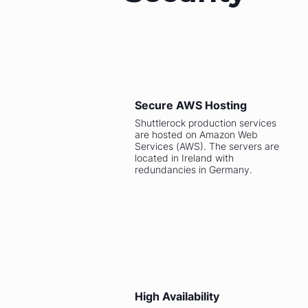
Secure AWS Hosting
Shuttlerock production services
are hosted on Amazon Web
Services (AWS). The servers are
located in Ireland with
redundancies in Germany.
High Availability