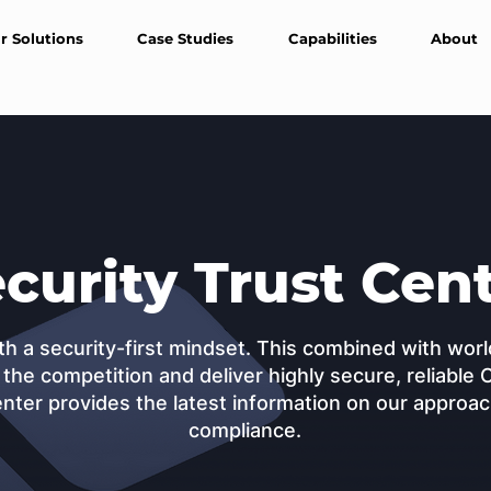
r Solutions
Case Studies
Capabilities
About
curity Trust Cen
th a security-first mindset. This combined with wo
 the competition and deliver highly secure, reliable 
nter provides the latest information on our approach
compliance.
Download Security Report