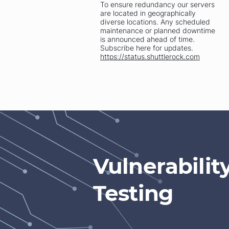
To ensure redundancy our servers
are located in geographically
diverse locations. Any scheduled
maintenance or planned downtime
is announced ahead of time.
Subscribe here for updates.
https://status.shuttlerock.com
Vulnerabili
Testing