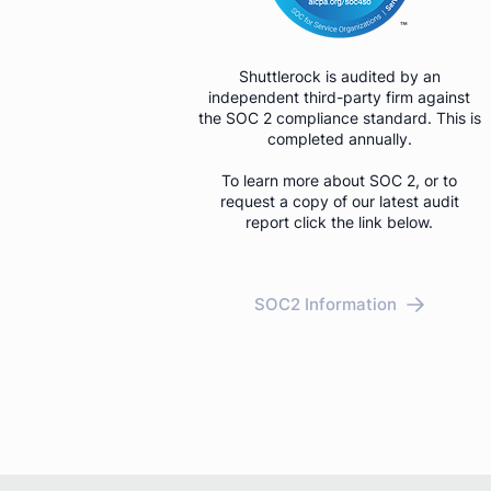
Shuttlerock is audited by an
independent third-party firm against
the SOC 2 compliance standard. This is
completed annually.
To learn more about SOC 2, or to
request a copy of our latest audit
report click the link below.
SOC2 Information