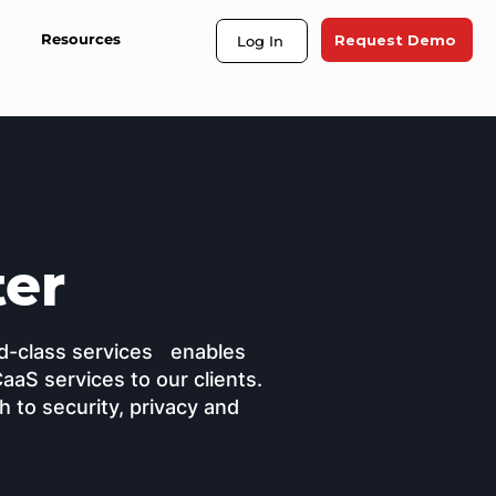
Resources
Request Demo
Log In
ter
rld-class services enables
CaaS services to our clients.
 to security, privacy and