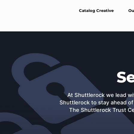
Catalog Creative
Ou
Se
At Shuttlerock we lead wi
Shuttlerock to stay ahead of
The Shuttlerock Trust Ce