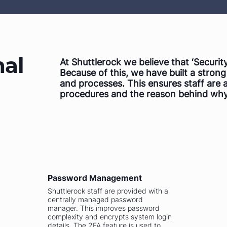
nal
At Shuttlerock we believe that ‘Security
Because of this, we have built a stron
and processes. This ensures staff are 
procedures and the reason behind why
Password Management
Shuttlerock staff are provided with a
centrally managed password
manager. This improves password
complexity and encrypts system login
details. The 2FA feature is used to