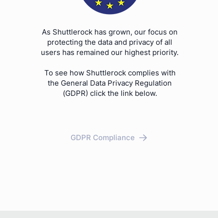
As Shuttlerock has grown, our focus on
protecting the data and privacy of all
users has remained our highest priority.
To see how Shuttlerock complies with
the General Data Privacy Regulation
(GDPR) click the link below.
GDPR Compliance