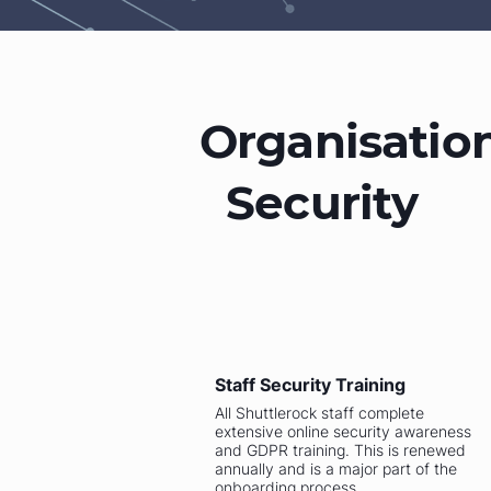
Organisatio
Security
Staff Security Training
All Shuttlerock staff complete
extensive online security awareness
and GDPR training. This is renewed
annually and is a major part of the
onboarding process.