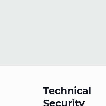
Technical
Security