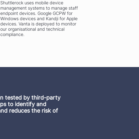
Shuttlerock uses mobile device
management systems to manage staff
endpoint devices. Google GCPW for
Windows devices and Kandji for Apple
devices. Vanta is deployed to monitor
our organisational and technical
compliance.
on tested by third-party
ps to identify and
and reduces the risk of