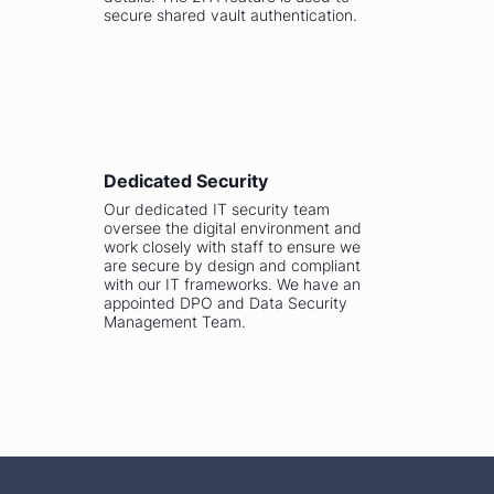
secure shared vault authentication.
Dedicated Security
Our dedicated IT security team
oversee the digital environment and
work closely with staff to ensure we
are secure by design and compliant
with our IT frameworks. We have an
appointed DPO and Data Security
Management Team.