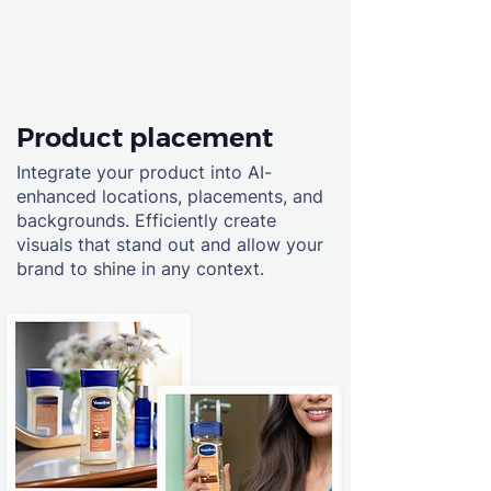
Product placement
Integrate your product into AI-
enhanced locations, placements, and
backgrounds. Efficiently create
visuals that stand out and allow your
brand to shine in any context.