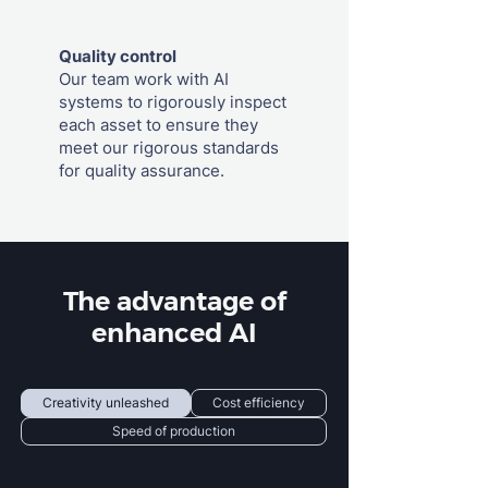
Quality control
Our team work with AI
systems to rigorously inspect
each asset to ensure they
meet our rigorous standards
for quality assurance.
The advantage of
enhanced AI
Creativity unleashed
Cost efficiency
Speed of production