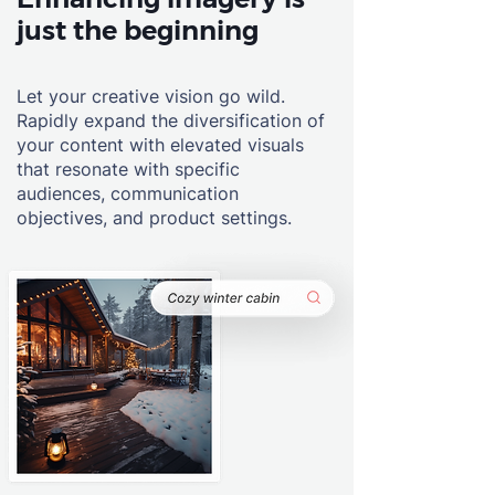
just the beginning
Let your creative vision go wild.
Rapidly expand the diversification of
your content with elevated visuals
that resonate with specific
audiences, communication
objectives, and product settings.