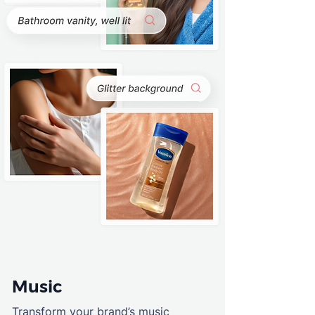
Music
Transform your brand’s music