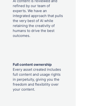
AI content is reviewed and
refined by our team of
experts. We have an
integrated approach that pulls
the very best of AI while
retaining the creativity of
humans to drive the best
outcomes.
Full content ownership
Every asset created includes
full content and usage rights
in perpetuity, giving you the
freedom and flexibility over
your content.