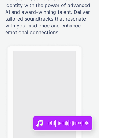
identity with the power of advanced
AI and award-winning talent. Deliver
tailored soundtracks that resonate
with your audience and enhance
emotional connections.