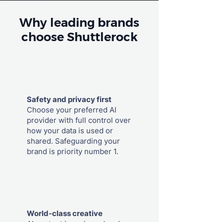
Why leading brands
choose Shuttlerock
Safety and privacy first
Choose your preferred AI
provider with full control over
how your data is used or
shared. Safeguarding your
brand is priority number 1.
World-class creative