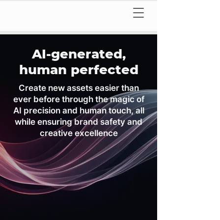
AI-generated,
human perfected
Create new assets easier than
ever before through the magic of
AI precision and human touch, all
while ensuring brand safety and
creative excellence