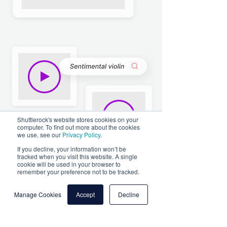
Shuttlerock's website stores cookies on your
computer. To find out more about the cookies
we use, see our
Privacy Policy
.
If you decline, your information won’t be
tracked when you visit this website. A single
cookie will be used in your browser to
remember your preference not to be tracked.
Manage Cookies
Accept
Decline
Voice-overs
Dive into a world of possibilities