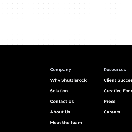
Company
Resources
Why Shuttlerock
Client Succe
Solution
Creative For
Contact
Us
Press
About Us
Careers
Meet the team