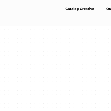
Catalog Creative
Ou