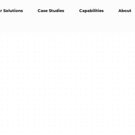
r Solutions
Case Studies
Capabilities
About