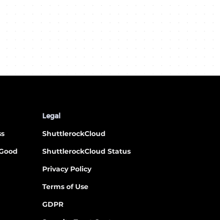
Legal
ss
ShuttlerockCloud
 Good
ShuttlerockCloud Status
Privacy Policy
Terms of Use
GDPR