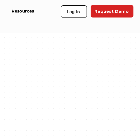
Resources
Request Demo
Log In