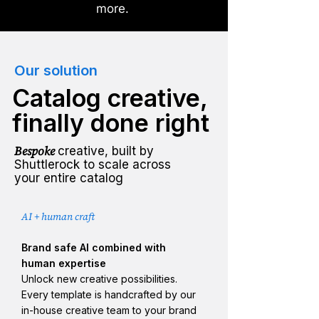
more.
Our solution
Catalog creative,
finally done right
Bespoke
creative, built by
Shuttlerock to scale across
your entire catalog
AI + human craft
Brand safe AI combined with
human expertise
Unlock new creative possibilities.
Every template is handcrafted by our
in-house creative team to your brand