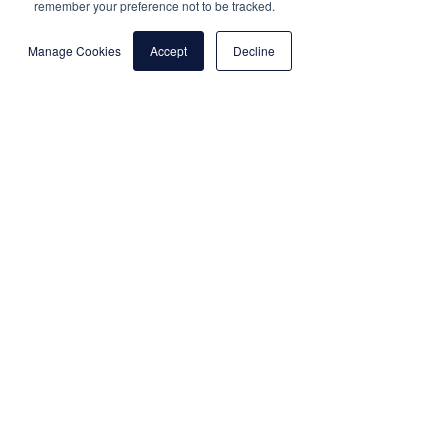
remember your preference not to be tracked.
Manage Cookies
Accept
Decline
Results
+40%
+13%
+13%
Reach
Bookings
Return on
Spend
"Hilton launched catalog product
videos for Travel Catalog ads in
partnership with Shuttlerock,
now scaling across all Hilton
properties in EMEA"
Carys Rush, Client Partner, Meta
"AI Image to Video technology
helped us unlock the potential of