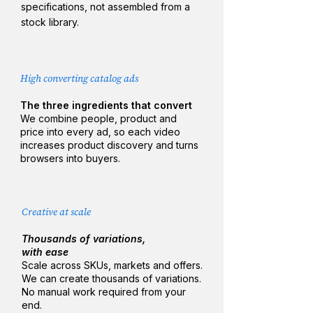
specifications, not assembled from a
stock library.
High converting catalog ads​
The three ingredients that convert
We combine people, product and
price into every ad, so each video
increases product discovery and turns
browsers into buyers.​​
Creative at scale
Thousands of variations,
with ease
Scale across SKUs, markets and offers.
We can create thousands of variations​​​.
No manual work required from your
end. ​