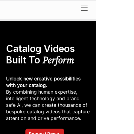
Catalog Videos
Perform
Built To
Unlock new creative possibilities
with your catalog.
By combining human expertise,
intelligent technology and brand
safe AI, we can create thousands of
bespoke catalog videos that capture
attention and drive performance.
Request Demo