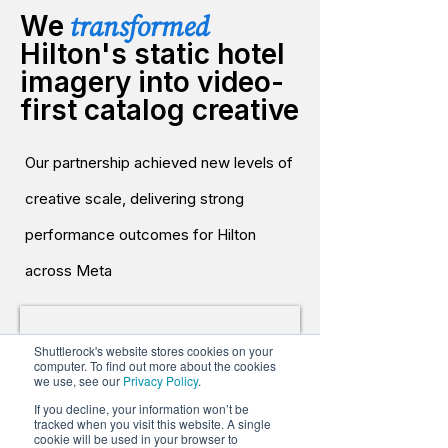
transformed
We
Hilton's static hotel
imagery into video-
first catalog creative
Our partnership achieved new levels of
creative scale, delivering strong
performance outcomes for Hilton
across Meta
Shuttlerock's website stores cookies on your
computer. To find out more about the cookies
we use, see our
Privacy Policy
.
If you decline, your information won’t be
tracked when you visit this website. A single
cookie will be used in your browser to