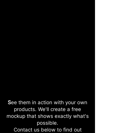
S
ee them in action with your own
products. We'll create a free
mockup that shows exactly what's
possible.
Contact us below to find out