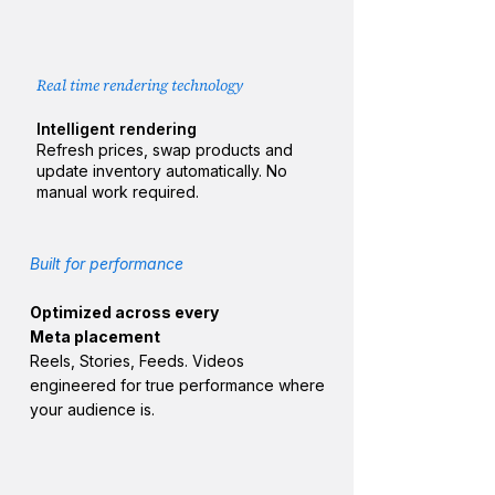
Real time rendering technology
Intelligent rendering
Refresh prices, swap products and
update inventory automatically. No
manual work required.
Built for performance​
Optimized across every
Meta placement
Reels, Stories, Feeds. Videos
engineered for true performance
where
your audience is.