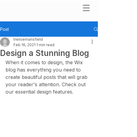
Post
trelisemansfield
Feb 16, 2021
1 min read
Design a Stunning Blog
When it comes to design, the Wix 
blog has everything you need to 
create beautiful posts that will grab 
your reader's attention. Check out 
our essential design features. 