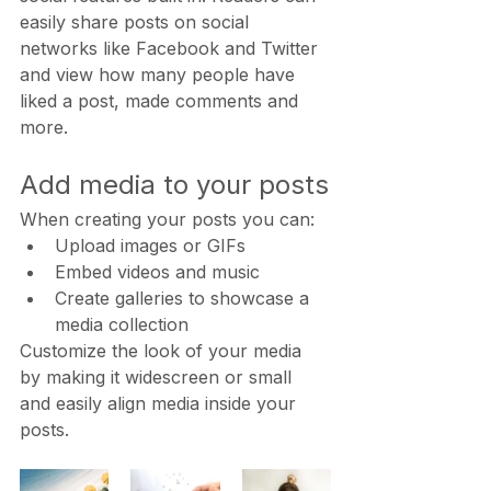
easily share posts on social 
networks like Facebook and Twitter 
and view how many people have 
liked a post, made comments and 
more.
Add media to your posts
When creating your posts you can: 
Upload images or GIFs
Embed videos and music 
Create galleries to showcase a 
media collection
Customize the look of your media 
by making it widescreen or small 
and easily align media inside your 
posts.  