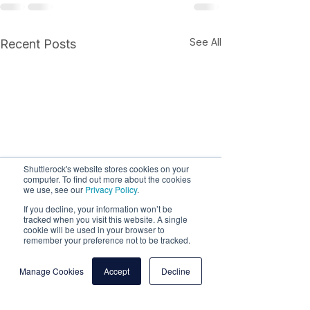
See All
Recent Posts
Shuttlerock's website stores cookies on your
computer. To find out more about the cookies
we use, see our
Privacy Policy
.
If you decline, your information won’t be
tracked when you visit this website. A single
cookie will be used in your browser to
remember your preference not to be tracked.
Manage Cookies
Accept
Decline