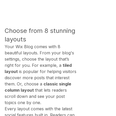
Choose from 8 stunning 
layouts
Your Wix Blog comes with 8 
beautiful layouts. From your blog's 
settings, choose the layout that’s 
right for you. For example, a 
tiled 
layout 
is popular for helping visitors 
discover more posts that interest 
them. Or, choose a 
classic single 
column layout 
that lets readers 
scroll down and see your post 
topics one by one.
Every layout comes with the latest 
social features built in. Readers can 