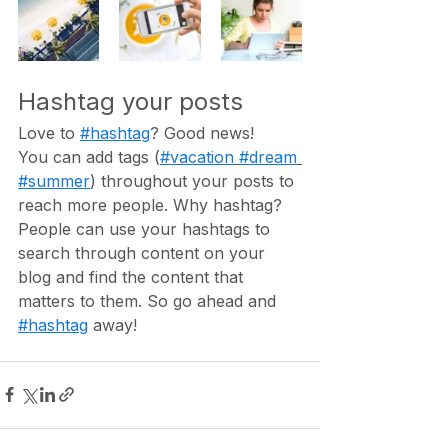
Hashtag your posts
Love to 
#hashtag
? Good news!
You can add tags (
#vacation
#dream
#summer
) throughout your posts to 
reach more people. Why hashtag? 
People can use your hashtags to 
search through content on your 
blog and find the content that 
matters to them. So go ahead and 
#hashtag
 away!