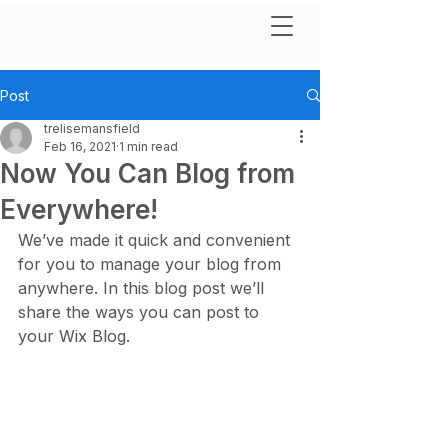
Post
trelisemansfield
Feb 16, 2021
1 min read
Now You Can Blog from
Everywhere!
We’ve made it quick and convenient 
for you to manage your blog from 
anywhere. In this blog post we’ll 
share the ways you can post to 
your Wix Blog.  