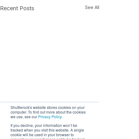
See All
Recent Posts
Shuttlerock's website stores cookies on your
computer. To find out more about the cookies
we use, see our
Privacy Policy
.
If you decline, your information won’t be
tracked when you visit this website. A single
cookie will be used in your browser to
Comments