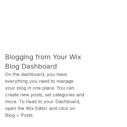
Blogging from Your Wix 
Blog Dashboard
On the dashboard, you have 
everything you need to manage 
your blog in one place. You can 
create new posts, set categories and 
more. To head to your Dashboard, 
open the Wix Editor and click on 
Blog > Posts. 