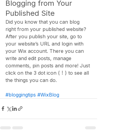
Blogging from Your 
Published Site
Did you know that you can blog 
right from your published website? 
After you publish your site, go to 
your website’s URL and login with 
your Wix account. There you can 
write and edit posts, manage 
comments, pin posts and more! Just 
click on the 3 dot icon ( ⠇) to see all 
the things you can do. 
#bloggingtips
#WixBlog