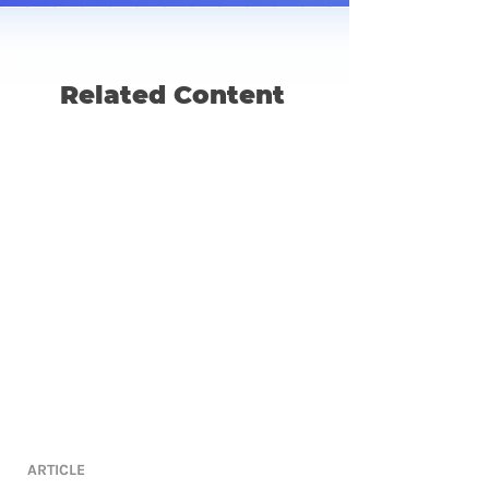
Related Content
ARTICLE