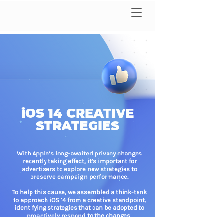
iOS 14 CREATIVE
STRATEGIES
With Apple’s long-awaited privacy changes
recently taking effect, it’s important for
advertisers to explore new strategies to
preserve campaign performance.
To help this cause, we assembled a think-tank
to approach iOS 14 from a creative standpoint,
identifying strategies that can be adopted to
proactively respond
to the changes.