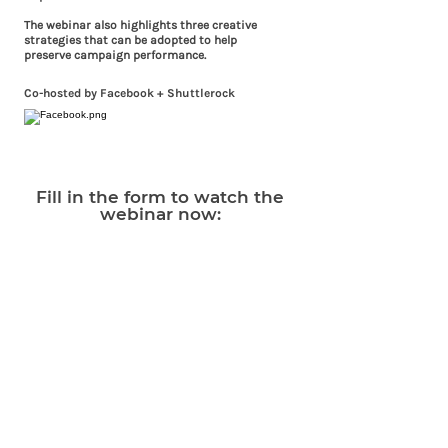
The webinar also highlights three creative
strategies that can be adopted to help
preserve campaign performance.
Co-hosted by Facebook + Shuttlerock
Fill in the form to watch the
webinar now: