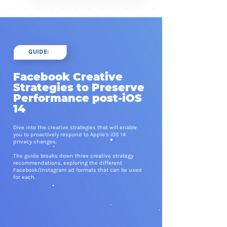
GUIDE:
Facebook Creative
Strategies to Preserve
Performance post-iOS
14
Dive into the creative strategies that will enable
you to proactively respond to Apple’s iOS 14
privacy changes.
The guide breaks down three creative strategy
recommendations, exploring the different
Facebook/Instagram ad formats that can be used
for each.