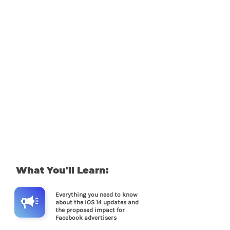
What You'll Learn:
Everything you need to know
about the iOS 14 updates and
the proposed impact for
Facebook advertisers