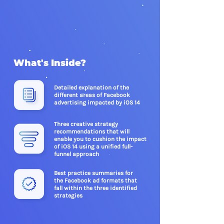
What's Inside?
Detailed explanation of the
different areas of Facebook
advertising impacted by iOS 14
Three creative strategy
recommendations that will
enable you to cushion the impact
of iOS 14 using a unified
full-
funnel approach
Best practice summaries for
the Facebook ad formats that
fall within the three identified
strategies