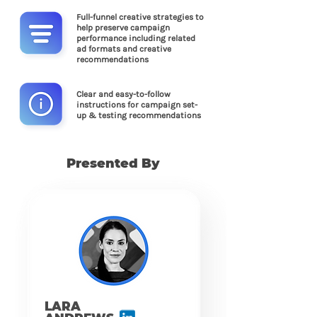
Full-funnel creative strategies to
help preserve campaign
performance including related
ad formats and creative
recommendations
Clear and easy-to-follow
instructions for campaign set-
up & testing recommendations
Presented By
LARA