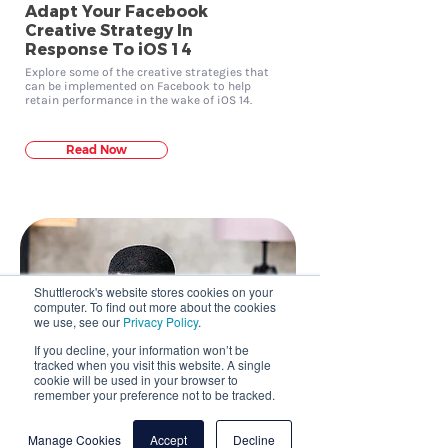
Adapt Your Facebook
Creative Strategy In
Response To iOS 14
Explore some of the creative strategies that
can be implemented on Facebook to help
retain performance in the wake of iOS 14.
Read Now
Shuttlerock's website stores cookies on your
computer. To find out more about the cookies
we use, see our
Privacy Policy
.
If you decline, your information won’t be
tracked when you visit this website. A single
cookie will be used in your browser to
remember your preference not to be tracked.
Manage Cookies
Accept
Decline