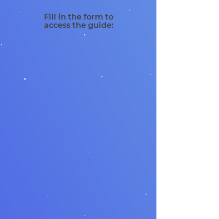
Fill in the form to
access the guide: