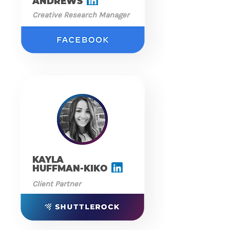
ANDREWS
Creative Research Manager
KAYLA
HUFFMAN-KIKO
Client Partner