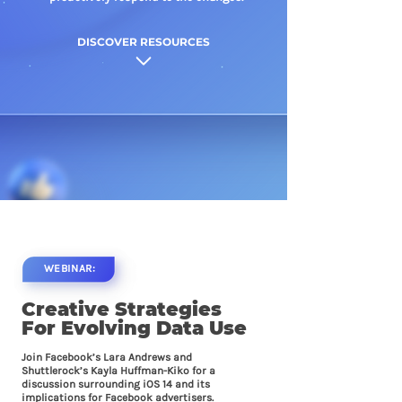
DISCOVER RESOURCES
WEBINAR:
Creative Strategies
For
Evolving Data Use
Join Facebook’s Lara Andrews and
Shuttlerock’s Kayla Huffman-Kiko for a
discussion surrounding iOS 14 and its
implications for Facebook advertisers.