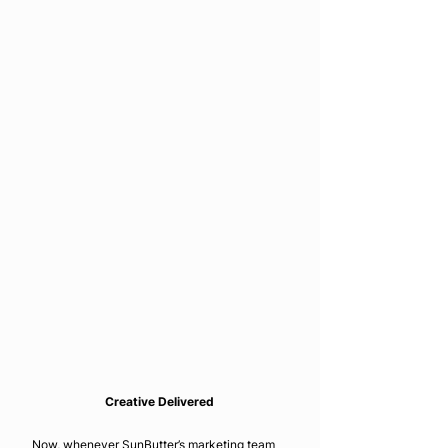
Creative Delivered
Now, whenever SunButter’s marketing team