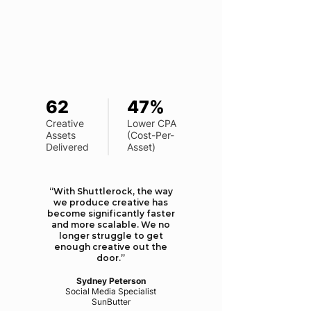
62
47%
Creative
Lower CPA
Assets
(Cost-Per-
Delivered
Asset)
“With Shuttlerock, the way
we produce creative has
become significantly faster
and more scalable. We no
longer struggle to get
enough creative out the
door.”
Sydney Peterson
Social Media Specialist
​SunButter