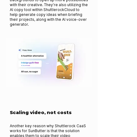
with their creative. They’re also utilizing the
AI copy tool within ShuttlerockCloud to
help generate copy ideas when briefing
their projects, along with the AI voice-over
generator.
Scaling video, not costs
Another key reason why Shuttlerock CaaS
works for SunButter is that the solution
enables them to scale their video