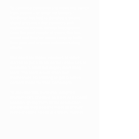
To convince consumers to make the switch
from peanut – or other nut butters –
SunButter has had to develop a strong
digital presence that connects with
audiences across various touchpoints.
Over the past couple of years, this has
meant that they’ve had to ramp up both
their paid and organic
video
marketing
efforts.
This need for higher volumes of video
started to put a strain on the resources of
SunButter’s small but mighty marketing
team. The team would often find
themselves scrambling to get creative
content made for their campaigns.
To alleviate this, SunButter adopted
Shuttlerock’s Creative as a Service (CaaS)
solution, giving them all the production
bandwidth they need to meet all of their
video creative needs in a timely manner.