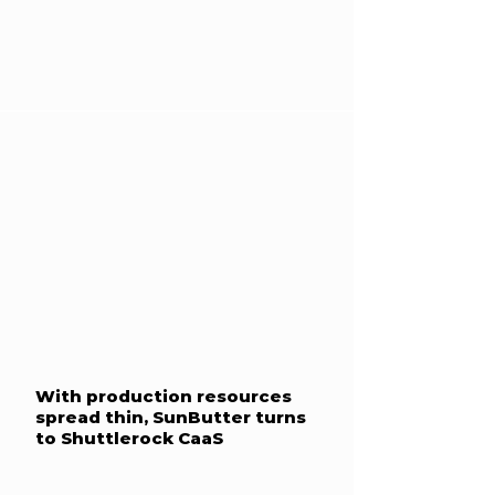
With production resources
spread thin, SunButter turns
to Shuttlerock CaaS