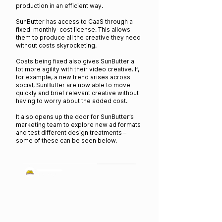
production in an efficient way.
SunButter has access to CaaS through a
fixed-monthly-cost license. This allows
them to produce all the creative they need
without costs skyrocketing.
Costs being fixed also gives SunButter a
lot more agility with their video creative. If,
for example, a new trend arises across
social, SunButter are now able to move
quickly and brief relevant creative without
having to worry about the added cost.
It also opens up the door for SunButter’s
marketing team to explore new ad formats
and test different design treatments –
some of these can be seen below.