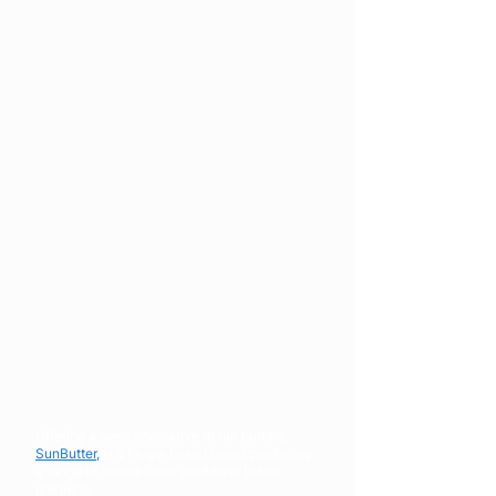
Offering a seed alternative to nut butters;
SunButter,
is a Fargo-based brand producing
a range of vitamin-rich sunflower butter
products.