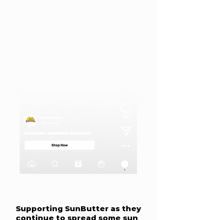
Supporting SunButter as they
continue to spread some sun