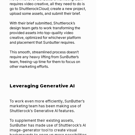
requires video creative, all they need to do is
go to ShuttlerockCloud; create a new project,
upload some assets, and submit their brief.
With their brief submitted, Shuttlerock’s
design team gets to work transforming the
provided assets into top-quality video
creative, optimized for whichever platform
and placement that Sunbutter requires.
This smooth, streamlined process doesn’t
require any heavy lifting from SunButter’s
team, freeing-up time for them to focus on
other marketing efforts.
Leveraging Generative AI
To work even more efficiently, SunButter’s
marketing team has been making use of
Shuttlerock’s Generative AI features.
To supplement their existing assets,
SunButter has made use of Shuttlerock’s AI
image-generator tool to create visual
backgrounds to open up more possibilities