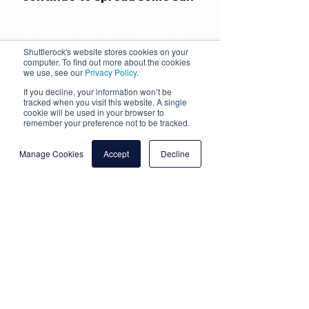
As SunButter continues on its journey, their
video creative requirements are going to keep
Shuttlerock's website stores cookies on your
increasing. With Shuttlerock on their side,
computer. To find out more about the cookies
production resources will never be spread too
we use, see our
Privacy Policy
.
thin, meaning SunButter will be able to
continue meeting these demands.
If you decline, your information won’t be
tracked when you visit this website. A single
cookie will be used in your browser to
remember your preference not to be tracked.
More Client Success
Manage Cookies
Accept
Decline