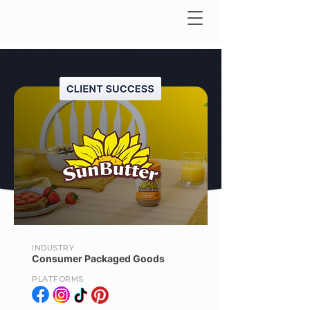
INDUSTRY
Consumer Packaged Goods
PLATFORMS