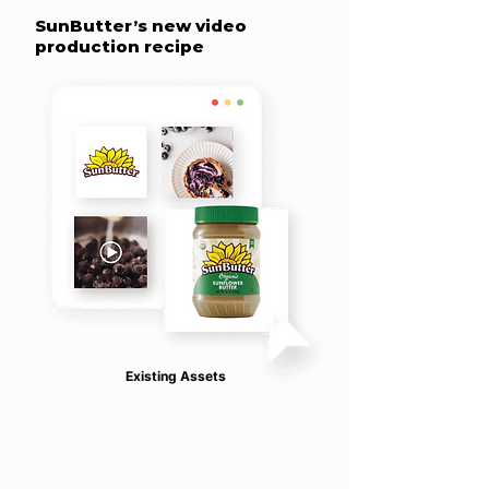
SunButter’s new video
production recipe
Existing Assets