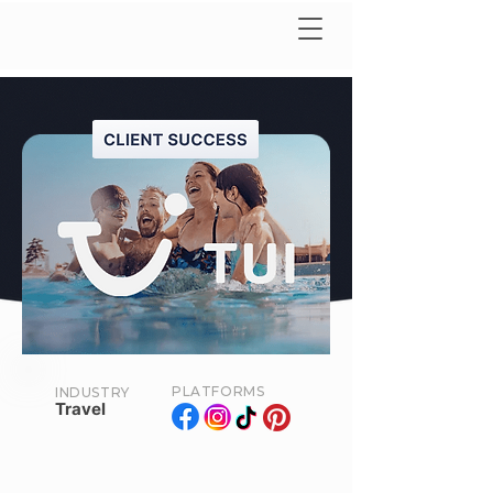
PLATFORMS
INDUSTRY
Travel