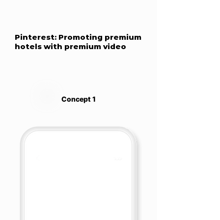
Pinterest: Promoting premium
hotels with premium video
Concept 1