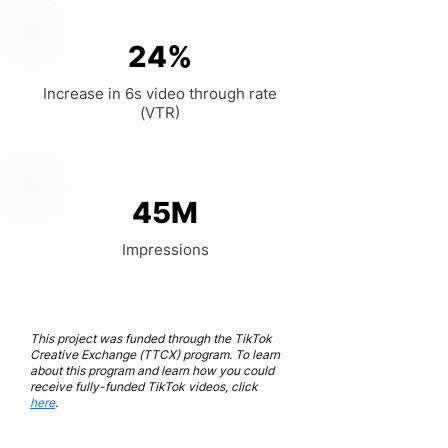
24%
Increase in 6s video through rate
(VTR)
45M
Impressions
This project was funded through the TikTok
Creative Exchange (TTCX) program. To learn
about this program and learn how you could‌
receive fully-funded TikTok videos, click
here
.