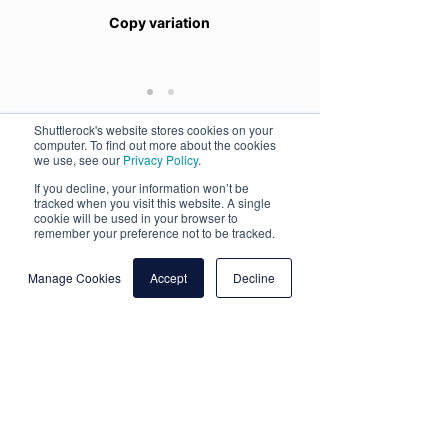
Copy variation
Shuttlerock's website stores cookies on your
computer. To find out more about the cookies
we use, see our
Privacy Policy
.
The Objective
If you decline, your information won’t be
Use Pinterest video ads to drive awareness
tracked when you visit this website. A single
for the TUI Blue premium hotels and the
cookie will be used in your browser to
unique features and characteristics that this
remember your preference not to be tracked.
range offers guests.
Manage Cookies
Accept
Decline
Creative Approach
Shuttlerock’s designers leveraged a selection
of existing video content, remixing it into two
video concepts. Both concepts included a
copy variation. To optimize the creative for
the Pinterest viewing experience, the videos
were given a polished look featuring
beautiful, inspiring imagery. To deliver a
strong message in a sound-off environment,