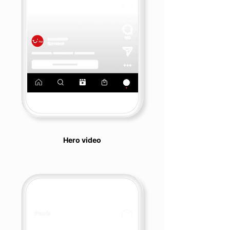
Hero video