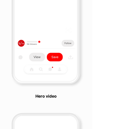
Hero video