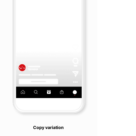
Copy variation