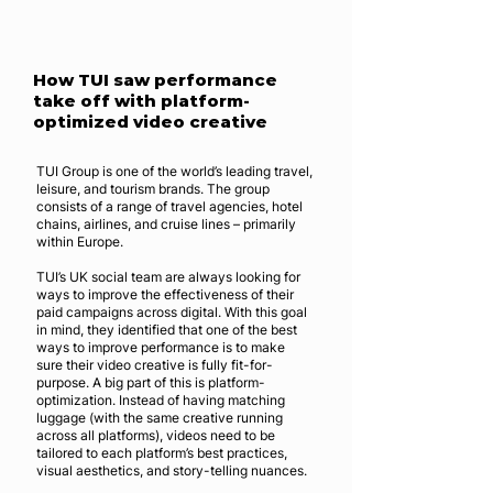
How TUI saw performance
take off with platform-
optimized video creative
TUI Group is one of the world’s leading travel,
leisure, and tourism brands. The group
consists of a range of travel agencies, hotel
chains, airlines, and cruise lines – primarily
within Europe.
TUI’s UK social team are always looking for
ways to improve the effectiveness of their
paid campaigns across digital. With this goal
in mind, they identified that one of the best
ways to improve performance is to make
sure their video creative is fully fit-for-
purpose. A big part of this is platform-
optimization. Instead of having matching
luggage (with the same creative running
across all platforms), videos need to be
tailored to each platform’s best practices,
visual aesthetics, and story-telling nuances.