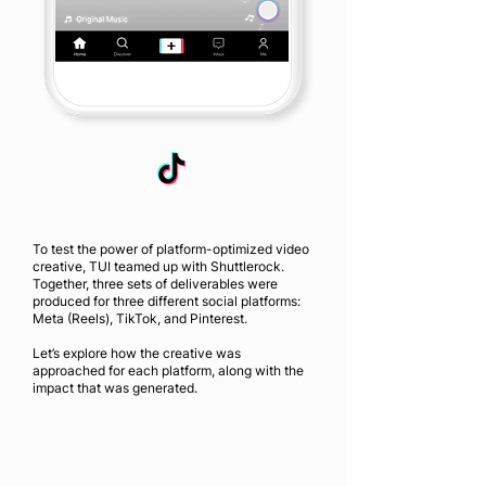
To test the power of platform-optimized video
creative, TUI teamed up with Shuttlerock.
Together, three sets of deliverables were
produced for three different social platforms:
Meta (Reels), TikTok, and Pinterest.
Let’s explore how the creative was
approached for each platform, along with the
impact that was generated.