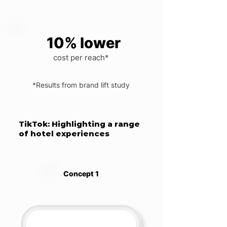
10% lower
cost per reach*
*Results from brand lift study
TikTok: Highlighting a range
of hotel experiences
Concept 1