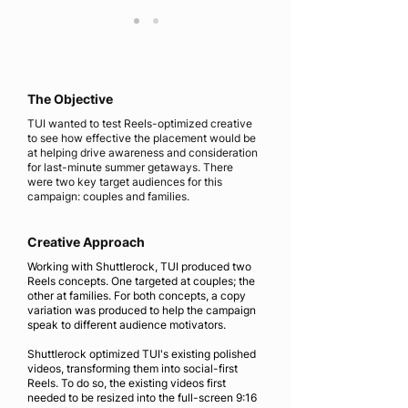
The Objective
TUI wanted to test Reels-optimized creative
to see how effective the placement would be
at helping drive awareness and consideration
for last-minute summer getaways. There
were two key target audiences for this
campaign: couples and families.
Creative Approach
Working with Shuttlerock, TUI produced two
Reels concepts. One targeted at couples; the
other at families. For both concepts, a copy
variation was produced to help the campaign
speak to different audience motivators.
Shuttlerock optimized TUI's existing polished
videos, transforming them into social-first
Reels. To do so, the existing videos first
needed to be resized into the full-screen 9:16