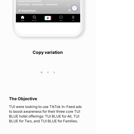
Copy variation
The Objective
TUI were looking to use TikTok In-Feed ads
to boost awareness for their three core TUI
BLUE hotel offerings: TUI BLUE for All, TUI
BLUE for Two, and TUI BLUE for Families.