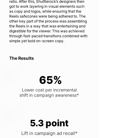
ratio. After this, Shuttlerock’s designers then
got to work layering in visual elements such
as copy and logos, while ensuring that the
Reels safezones were being adhered to. The
other key part of the process was assembling
the Reels in a way that was entertaining and
digestible for the viewer. This was achieved
through fast-paced transitions combined with
simple yet bold on-screen copy.
The Results
65%
Lower cost per incremental
shift in campaign awareness*
5.3 point
Lift in campaign ad recall*