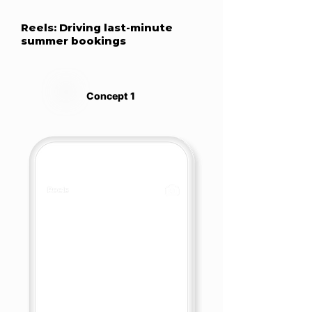
Reels: Driving last-minute
summer bookings
Concept 1