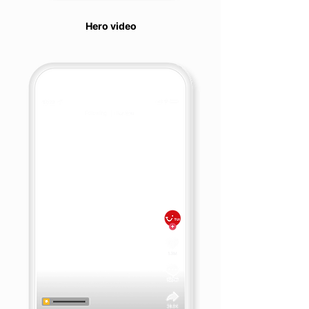
Hero video