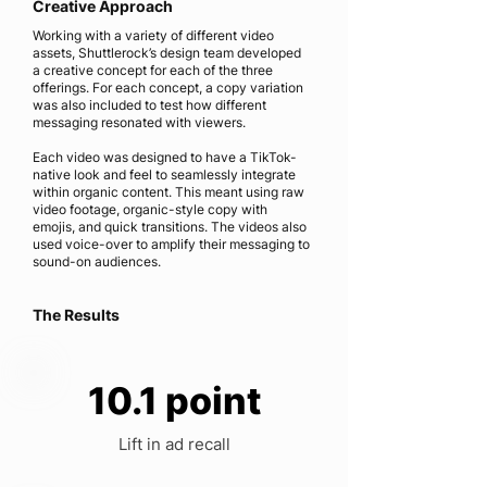
Creative Approach
Working with a variety of different video
assets, Shuttlerock’s design team developed
a creative concept for each of the three
offerings. For each concept, a copy variation
was also included to test how different
messaging resonated with viewers.
Each video was designed to have a TikTok-
native look and feel to seamlessly integrate
within organic content. This meant using raw
video footage, organic-style copy with
emojis, and quick transitions. The videos also
used voice-over to amplify their messaging to
sound-on audiences.
The Results
10.1 point
Lift in ad recall