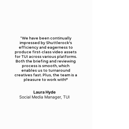
​​“We have been continually
impressed by Shuttlerock's
efficiency and eagerness to
produce first-class video assets
for TUI across various platforms.
Both the briefing and reviewing
process is smooth, which
enables us to turnaround
creatives fast. Plus, the team is a
pleasure to work with!"
Laura Hyde
Social Media Manager, TUI